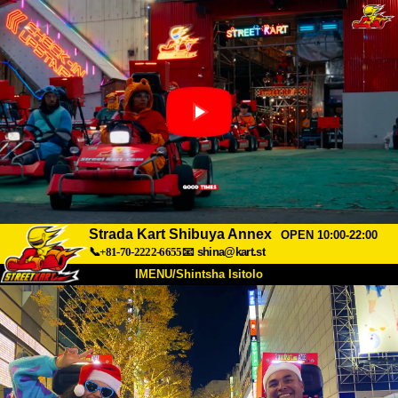
Strada Kart Shibuya Annex
OPEN 10:00-22:00
📞+81-70-2222-6655
📧
shina@kart.st
IMENU/Shintsha Isitolo
PHEZU
Mayelana
Izimfanelo
Intengo
Ukufinyelela
Izwi
I-FAQ