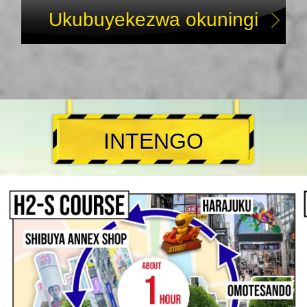
Ukubuyekezwa okuningi
INTENGO