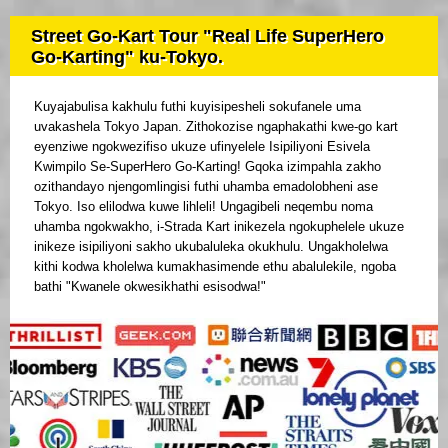
Street Go-Kart Tour "Real Life SuperHero
Go-Karting" ku-Tokyo.
Kuyajabulisa kakhulu futhi kuyisipesheli sokufanele uma
uvakashela Tokyo Japan. Zithokozise ngaphakathi kwe-go kart
eyenziwe ngokwezifiso ukuze ufinyelele Isipiliyoni Esivela
Kwimpilo Se-SuperHero Go-Karting! Gqoka izimpahla zakho
ozithandayo njengomlingisi futhi uhamba emadolobheni ase
Tokyo. Iso elilodwa kuwe lihleli! Ungagibeli neqembu noma
uhamba ngokwakho, i-Strada Kart inikezela ngokuphelele ukuze
inikeze isipiliyoni sakho ukubaluleka okukhulu. Ungakholelwa
kithi kodwa kholelwa kumakhasimende ethu abalulekile, ngoba
bathi "Kwanele okwesikhathi esisodwa!"