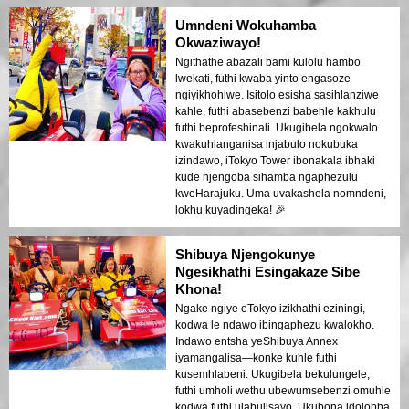
Umndeni Wokuhamba
Okwaziwayo!
Ngithathe abazali bami kulolu hambo
lwekati, futhi kwaba yinto engasoze
ngiyikhohlwe. Isitolo esisha sasihlanziwe
kahle, futhi abasebenzi babehle kakhulu
futhi beprofeshinali. Ukugibela ngokwalo
kwakuhlanganisa injabulo nokubuka
izindawo, iTokyo Tower ibonakala ibhaki
kude njengoba sihamba ngaphezulu
kweHarajuku. Uma uvakashela nomndeni,
lokhu kuyadingeka! 🎉
Shibuya Njengokunye
Ngesikhathi Esingakaze Sibe
Khona!
Ngake ngiye eTokyo izikhathi eziningi,
kodwa le ndawo ibingaphezu kwalokho.
Indawo entsha yeShibuya Annex
iyamangalisa—konke kuhle futhi
kusemhlabeni. Ukugibela bekulungele,
futhi umholi wethu ubewumsebenzi omuhle
kodwa futhi ujabulisayo. Ukubona idolobha