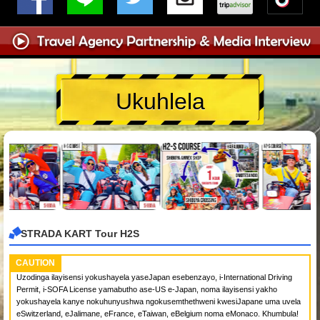
Ukuhlela
STRADA KART Tour H2S
CAUTION
Uzodinga ilayisensi yokushayela yaseJapan esebenzayo, i-International Driving
Permit, i-SOFA License yamabutho ase-US e-Japan, noma ilayisensi yakho
yokushayela kanye nokuhunyushwa ngokusemthethweni kwesiJapane uma uvela
eSwitzerland, eJalimane, eFrance, eTaiwan, eBelgium noma eMonaco. Khumbula!