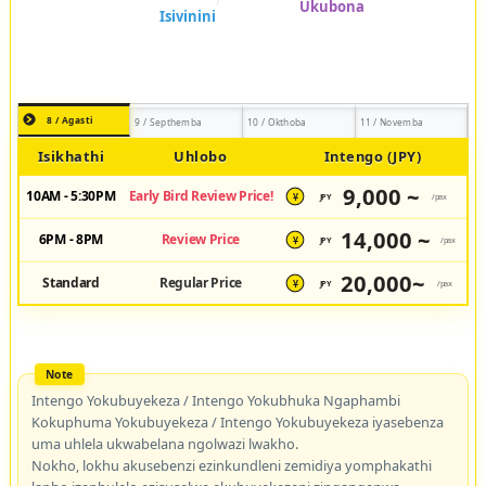
8 / Agasti
9 / Septhemba
10 / Okthoba
11 / Novemba
Isikhathi
Uhlobo
Intengo (JPY)
9,000 ~
10AM - 5:30PM
Early Bird Review Price!
JPY
/pax
¥
14,000 ~
6PM - 8PM
Review Price
JPY
/pax
¥
20,000~
Standard
Regular Price
JPY
/pax
¥
Intengo Yokubuyekeza / Intengo Yokubhuka Ngaphambi
Kokuphuma Yokubuyekeza / Intengo Yokubuyekeza iyasebenza
uma uhlela ukwabelana ngolwazi lwakho.
Nokho, lokhu akusebenzi ezinkundleni zemidiya yomphakathi