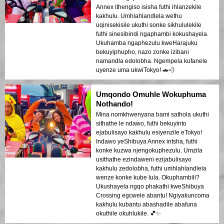
Annex ithengiso isisha futhi ihlanzekile
kakhulu. Umhlahlandlela wethu
uqinisekisile ukuthi sonke sikhululekile
futhi sinesibindi ngaphambi kokushayela.
Ukuhamba ngaphezulu kweHarajuku
bekuyiphupho, nazo zonke izibani
namandla edolobha. Ngempela kufanele
uyenze uma ukwiTokyo! 🚗💨
Umqondo Omuhle Wokuphuma
Nothando!
Mina nomkhwenyana bami sathola ukuthi
sithathe le ndawo, futhi bekuyinto
ejabulisayo kakhulu esiyenzile eTokyo!
Indawo yeShibuya Annex intsha, futhi
konke kuzwa njengokuphezulu. Umzila
usithathe ezindaweni ezijabulisayo
kakhulu zedolobha, futhi umhlahlandlela
wenze konke kube lula. Okuphambili?
Ukushayela ngqo phakathi kweShibuya
Crossing egcwele abantu! Ngiyakuncoma
kakhulu kubantu abashadile abafuna
okuthile okuhlukile. 💕✨