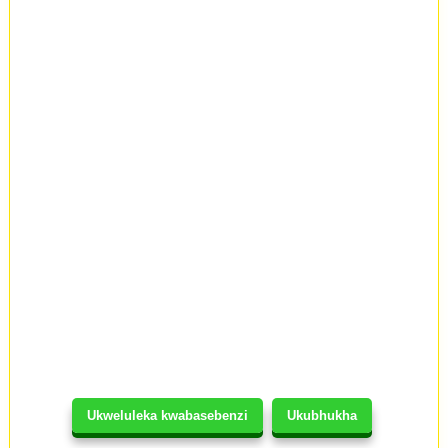
Ukweluleka kwabasebenzi
Ukubhukha