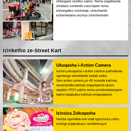
sihlangane nesifiso sakho. Noma ungathanda
izindawo zomlando zaseJapan noma
izimangaliso zesimanje, sinezihambi
ezihambelana nezinye izintshisekelo!
Izinketho ze-Street Kart
Ukuqasha i-Action Camera
Isevisi yokuqasha i-action camera iyatholakala
ngentengo ekhethekile esitolo sethu.
Sine-action camera ye-4K esandla kakhulu
nenamandla kakhulu ongayiqasha ukuze
uqophe i-POV yakho noma umndeni/abangane
bakho bejabulisa kakhulu emigwaqweni.
Izinsiza Zokuqasha
Hamba ngendlela ene-staili ngezinsiza zethu
eziningi ezijabulisayo nezihlekisayo!