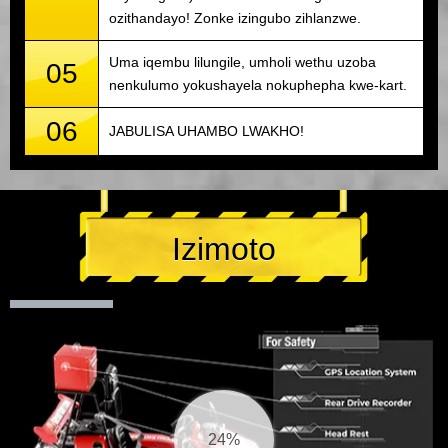
ozithandayo! Zonke izingubo zihlanzwe.
Uma iqembu lilungile, umholi wethu uzoba
05
nenkulumo yokushayela nokuphepha kwe-kart.
06
JABULISA UHAMBO LWAKHO!
Izimoto
25%