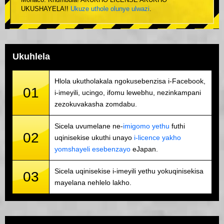
Monaco. Khumbula! AKUKHO LICENSE AKUKHO
UKUSHAYELA!!
Ukuze uthole olunye ulwazi
.
Ukuhlela
Hlola ukutholakala ngokusebenzisa i-Facebook,
01
i-imeyili, ucingo, ifomu lewebhu, nezinkampani
zezokuvakasha zomdabu.
Sicela uvumelane ne-
imigomo yethu
futhi
02
uqinisekise ukuthi unayo
i-licence yakho
yomshayeli esebenzayo
eJapan.
Sicela uqinisekise i-imeyili yethu yokuqinisekisa
03
mayelana nehlelo lakho.