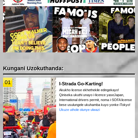
Kungani Uzokuthanda:
01
I-Strada Go-Karting!
Akukho license ekhethekile edingekayo!
Qiniseka ukuthi unayo i-licence yaseJapan,
International drivers permit, noma i-SOFA license
bese usulungele ukuhamba kuyo yonke iTokyo!
Ukuze uthole olunye ulwazi