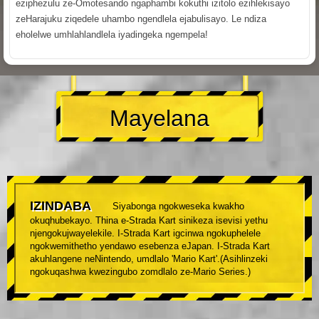
eziphezulu ze-Omotesando ngaphambi kokuthi izitolo ezihlekisayo
zeHarajuku ziqedele uhambo ngendlela ejabulisayo. Le ndiza
eholelwe umhlahlandlela iyadingeka ngempela!
Mayelana
IZINDABA
Siyabonga ngokweseka kwakho
okuqhubekayo. Thina e-Strada Kart sinikeza isevisi yethu
njengokujwayelekile. I-Strada Kart igcinwa ngokuphelele
ngokwemithetho yendawo esebenza eJapan. I-Strada Kart
akuhlangene neNintendo, umdlalo 'Mario Kart'.(Asihlinzeki
ngokuqashwa kwezingubo zomdlalo ze-Mario Series.)