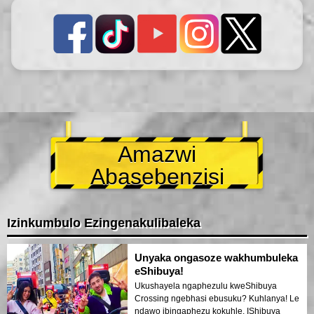
Amazwi
Abasebenzisi
Izinkumbulo Ezingenakulibaleka
Unyaka ongasoze wakhumbuleka
eShibuya!
Ukushayela ngaphezulu kweShibuya
Crossing ngebhasi ebusuku? Kuhlanya! Le
ndawo ibingaphezu kokuhle. IShibuya