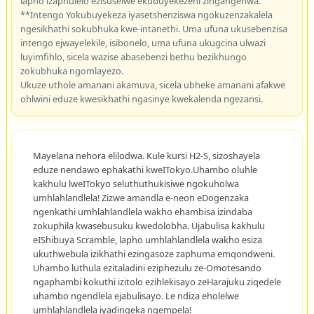
lapho izaphulelo ezisuselwe ekubuyekezeni zingangenwa.
**Intengo Yokubuyekeza iyasetshenziswa ngokuzenzakalela
ngesikhathi sokubhuka kwe-intanethi. Uma ufuna ukusebenzisa
intengo ejwayelekile, isibonelo, uma ufuna ukugcina ulwazi
luyimfihlo, sicela wazise abasebenzi bethu bezikhungo
zokubhuka ngomlayezo.
Ukuze uthole amanani akamuva, sicela ubheke amanani afakwe
ohlwini eduze kwesikhathi ngasinye kwekalenda ngezansi.
Mayelana nehora elilodwa. Kule kursi H2-S, sizoshayela
eduze nendawo ephakathi kweITokyo.Uhambo oluhle
kakhulu lweITokyo seluthuthukisiwe ngokuholwa
umhlahlandlela! Zizwe amandla e-neon eDogenzaka
ngenkathi umhlahlandlela wakho ehambisa izindaba
zokuphila kwasebusuku kwedolobha. Ujabulisa kakhulu
eIShibuya Scramble, lapho umhlahlandlela wakho esiza
ukuthwebula izikhathi ezingasoze zaphuma emqondweni.
Uhambo luthula ezitaladini eziphezulu ze-Omotesando
ngaphambi kokuthi izitolo ezihlekisayo zeHarajuku ziqedele
uhambo ngendlela ejabulisayo. Le ndiza eholelwe
umhlahlandlela iyadingeka ngempela!