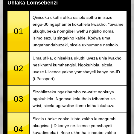
Uhlaka Lomsebenzi
Qiniseka ukuthi ufika esitolo sethu imizuzu
engu-30 ngaphambi kokuhlela kwakho. *Sivame
01
ukuqhubeka nomgibeli wethu ngisho noma
isimo sezulu singekho kahle. Kodwa uma
ungathandabuzeki, sicela uxhumane nesitolo.
Uma ufika, qinisekisa ukuthi uveza uhla lwakho
nesikhathi kumthengisi. Ngokuhlola, sicela
02
uveze i-licence yakho yomshayeli kanye ne-ID
(i-Passport).
Sizohlinzeka ngezibambo ze-wrist ngokuya
03
ngokuhlela. Ngemva kokuthola izibambo ze-
wrist, sicela ugcwalise ifomu lethu lokubuza.
Sicela ubeke zonke izinto zakho kumagumbi
okugcina (ID kanye ne-licence yomshayeli
04
kuyadingeka). Bese ukhetha izingubo zakho