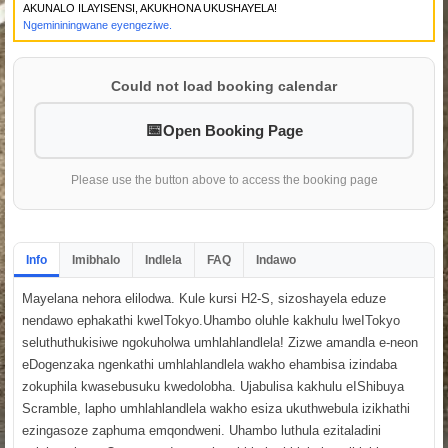
AKUNALO ILAYISENSI, AKUKHONA UKUSHAYELA!
Ngemininingwane eyengeziwe.
Could not load booking calendar
Open Booking Page
Please use the button above to access the booking page
Info
Imibhalo
Indlela
FAQ
Indawo
Mayelana nehora elilodwa. Kule kursi H2-S, sizoshayela eduze
nendawo ephakathi kweITokyo.Uhambo oluhle kakhulu lweITokyo
seluthuthukisiwe ngokuholwa umhlahlandlela! Zizwe amandla e-neon
eDogenzaka ngenkathi umhlahlandlela wakho ehambisa izindaba
zokuphila kwasebusuku kwedolobha. Ujabulisa kakhulu eIShibuya
Scramble, lapho umhlahlandlela wakho esiza ukuthwebula izikhathi
ezingasoze zaphuma emqondweni. Uhambo luthula ezitaladini