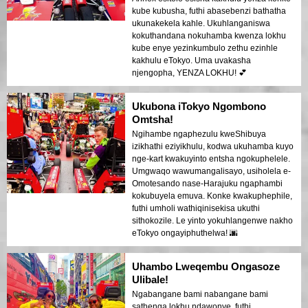
kube kubusha, futhi abasebenzi bathatha
ukunakekela kahle. Ukuhlanganiswa
kokuthandana nokuhamba kwenza lokhu
kube enye yezinkumbulo zethu ezinhle
kakhulu eTokyo. Uma uvakasha
njengopha, YENZA LOKHU! 💕
Ukubona iTokyo Ngombono
Omtsha!
Ngihambe ngaphezulu kweShibuya
izikhathi eziyikhulu, kodwa ukuhamba kuyo
nge-kart kwakuyinto entsha ngokuphelele.
Umgwaqo wawumangalisayo, usiholela e-
Omotesando nase-Harajuku ngaphambi
kokubuyela emuva. Konke kwakuphephile,
futhi umholi wathiqinisekisa ukuthi
sithokozile. Le yinto yokuhlangenwe nakho
eTokyo ongayiphuthelwa! 🌆
Uhambo Lweqembu Ongasoze
Ulibale!
Ngabangane bami nabangane bami
sathenga lokhu ndawonye, futhi