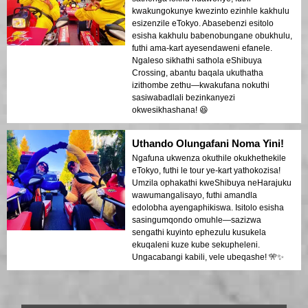
kwakungokunye kwezinto ezinhle kakhulu
esizenzile eTokyo. Abasebenzi esitolo
esisha kakhulu babenobungane obukhulu,
futhi ama-kart ayesendaweni efanele.
Ngaleso sikhathi sathola eShibuya
Crossing, abantu baqala ukuthatha
izithombe zethu—kwakufana nokuthi
sasiwabadlali bezinkanyezi
okwesikhashana! 😆
Uthando Olungafani Noma Yini!
Ngafuna ukwenza okuthile okukhethekile
eTokyo, futhi le tour ye-kart yathokozisa!
Umzila ophakathi kweShibuya neHarajuku
wawumangalisayo, futhi amandla
edolobha ayengaphikiswa. Isitolo esisha
sasingumqondo omuhle—sazizwa
sengathi kuyinto ephezulu kusukela
ekuqaleni kuze kube sekupheleni.
Ungacabangi kabili, vele ubeqashe! 🎌✨