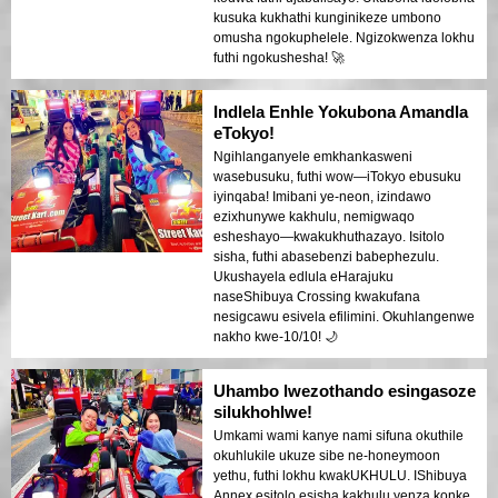
kusuka kukhathi kunginikeze umbono
omusha ngokuphelele. Ngizokwenza lokhu
futhi ngokushesha! 🚀
Indlela Enhle Yokubona Amandla
eTokyo!
Ngihlanganyele emkhankasweni
wasebusuku, futhi wow—iTokyo ebusuku
iyinqaba! Imibani ye-neon, izindawo
ezixhunywe kakhulu, nemigwaqo
esheshayo—kwakukhuthazayo. Isitolo
sisha, futhi abasebenzi babephezulu.
Ukushayela edlula eHarajuku
naseShibuya Crossing kwakufana
nesigcawu esivela efilimini. Okuhlangenwe
nakho kwe-10/10! 🌙
Uhambo lwezothando esingasoze
silukhohlwe!
Umkami wami kanye nami sifuna okuthile
okuhlukile ukuze sibe ne-honeymoon
yethu, futhi lokhu kwakUKHULU. IShibuya
Annex esitolo esisha kakhulu yenza konke