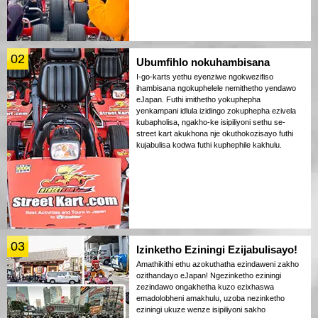
02
Ubumfihlo nokuhambisana
I-go-karts yethu eyenziwe ngokwezifiso
ihambisana ngokuphelele nemithetho yendawo
eJapan. Futhi imithetho yokuphepha
yenkampani idlula izidingo zokuphepha ezivela
kubapholisa, ngakho-ke isipiliyoni sethu se-
street kart akukhona nje okuthokozisayo futhi
kujabulisa kodwa futhi kuphephile kakhulu.
03
Izinketho Eziningi Ezijabulisayo!
Amathikithi ethu azokuthatha ezindaweni zakho
ozithandayo eJapan! Ngezinketho eziningi
zezindawo ongakhetha kuzo ezixhaswa
emadolobheni amakhulu, uzoba nezinketho
eziningi ukuze wenze isipiliyoni sakho