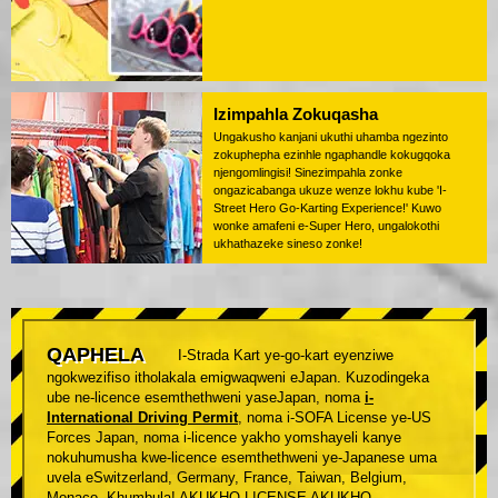
Izimpahla Zokuqasha
Ungakusho kanjani ukuthi uhamba ngezinto
zokuphepha ezinhle ngaphandle kokugqoka
njengomlingisi! Sinezimpahla zonke
ongazicabanga ukuze wenze lokhu kube 'I-
Street Hero Go-Karting Experience!' Kuwo
wonke amafeni e-Super Hero, ungalokothi
ukhathazeke sineso zonke!
QAPHELA
I-Strada Kart ye-go-kart eyenziwe
ngokwezifiso itholakala emigwaqweni eJapan. Kuzodingeka
ube ne-licence esemthethweni yaseJapan, noma
i-
International Driving Permit
, noma i-SOFA License ye-US
Forces Japan, noma i-licence yakho yomshayeli kanye
nokuhumusha kwe-licence esemthethweni ye-Japanese uma
uvela eSwitzerland, Germany, France, Taiwan, Belgium,