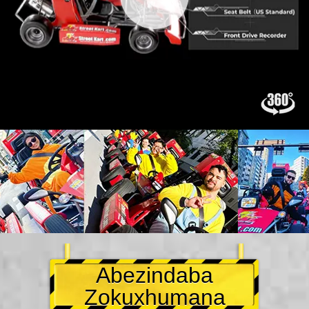
Abezindaba
Zokuxhumana