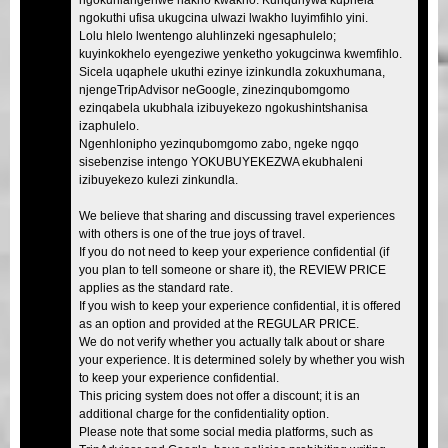
ngokuthi ufisa ukugcina ulwazi lwakho luyimfihlo yini.
Lolu hlelo lwentengo aluhlinzeki ngesaphulelo;
kuyinkokhelo eyengeziwe yenketho yokugcinwa kwemfihlo.
Sicela uqaphele ukuthi ezinye izinkundla zokuxhumana,
njengeTripAdvisor neGoogle, zinezinqubomgomo
ezinqabela ukubhala izibuyekezo ngokushintshanisa
izaphulelo.
Ngenhlonipho yezinqubomgomo zabo, ngeke ngqo
sisebenzise intengo YOKUBUYEKEZWA ekubhaleni
izibuyekezo kulezi zinkundla.
We believe that sharing and discussing travel experiences
with others is one of the true joys of travel.
If you do not need to keep your experience confidential (if
you plan to tell someone or share it), the REVIEW PRICE
applies as the standard rate.
If you wish to keep your experience confidential, it is offered
as an option and provided at the REGULAR PRICE.
We do not verify whether you actually talk about or share
your experience. It is determined solely by whether you wish
to keep your experience confidential.
This pricing system does not offer a discount; it is an
additional charge for the confidentiality option.
Please note that some social media platforms, such as