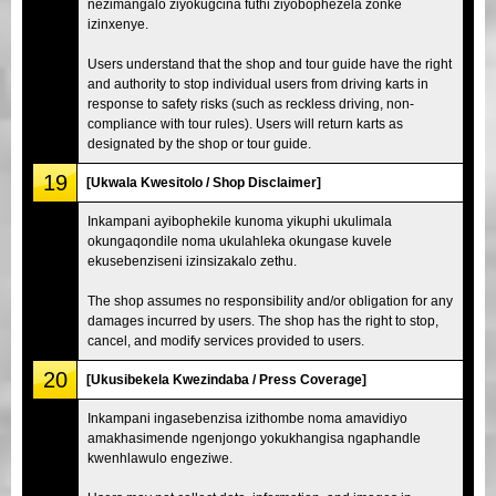
nezimangalo ziyokugcina futhi ziyobophezela zonke
izinxenye.
Users understand that the shop and tour guide have the right
and authority to stop individual users from driving karts in
response to safety risks (such as reckless driving, non-
compliance with tour rules). Users will return karts as
designated by the shop or tour guide.
19
[Ukwala Kwesitolo / Shop Disclaimer]
Inkampani ayibophekile kunoma yikuphi ukulimala
okungaqondile noma ukulahleka okungase kuvele
ekusebenziseni izinsizakalo zethu.
The shop assumes no responsibility and/or obligation for any
damages incurred by users. The shop has the right to stop,
cancel, and modify services provided to users.
20
[Ukusibekela Kwezindaba / Press Coverage]
Inkampani ingasebenzisa izithombe noma amavidiyo
amakhasimende ngenjongo yokukhangisa ngaphandle
kwenhlawulo engeziwe.