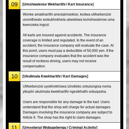
09
[Umshwalense Wekharithi / Kart Insurance]
Wonke amakharithi anesiqinisekiso, kodwa uMsebenzisi
unomthwalo wokukhokhela ukwebiwa komshwalense uma
kwenzeka ingozi.
All karts are insured against accidents. The insurance
coverage is limited and regulated. In the event of an
accident, the insurance company will evaluate the case. At
this point, users must pay a deductible of 50,000 yen. If the
insurance company evaluates that the accident was the
result of reckless driving, users may not receive
compensation.
10
[Ukulimala Kwekharithi / Kart Damages]
UMsebenzisi uyokhokhiswa izindleko zokulungisa noma
yikuphi ukulimala kwekharithi ngesikhathi sokuqasha.
Users are responsible for any damage to the kart. Users
understand that the shop will charge for actual damages.
Damages involving the insurance company are subject to
Article 9. The shop has the right to claim damages.
11
[Umsebenzi Wobugebengu / Criminal Activity]