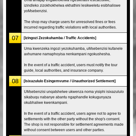
izindleko zizokhokhelwa ekhathini lesikweletu esibhaliswe
yoMsebenzisi.
The shop may charge users for unresolved fines or fees
incurred regarding traffic violations with local authorities.
07
[Izingozi Zezokuhamba / Traffic Accidents]
Uma kwenzeka ingozi yezokuhamba, uMsebenzisi kufanele
axhumane namaphoyisa nenkampani ngokushesha.
In the event of a traffic accident, users must notify the tour
guide, local authorities, and insurance company.
08
[Isixazululo Esingemvume / Unauthorized Settlement]
UMsebenzisi unqatshelwe ukwenza noma yisiphi isixazululo
sikabuqu nabanye abantu ngaphandle kokugunyaza
okubhaliwe kwenkampani.
In the event of a traffic accident, users agree not to agree to
settlements with the other party without the shop's consent.
The shop is not responsible for settlement agreements made
without consent between users and other parties.