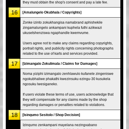
they must obtain the shop's consent and pay a late fee.
16
[Amalungelo Okubhala / Copyrights]
Zonke izinto zokukhangisa namabrand aphishekile
zingamalungelo ankampani kuphela futhi azikwazi
ukusetshenziswa ngaphandle kwemvume.
Users agree not to make any claims regarding copyrights,
portrait rights, and publicity rights concerning photographs
related to the use of karts and services provided.
17
[Izimangalo Zokulimala / Claims for Damages]
Noma yiziphi izimangalo zenhlawulo kufanele zingeniswe
ngokubhaliwe phakathi kwezinsuku ezingu-30 kusukela
ngosuku lwesiganeko.
If users violate these terms of use, users acknowledge that
they will compensate for any claims made by the shop
regarding damages or penalties related to violations.
18
[Isinqumo Sesitolo / Shop Decision]
Izinqumo zenkampani mayelana nezingxabano