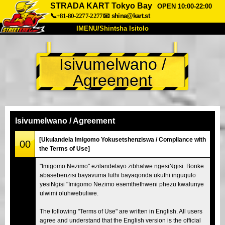
STRADA KART Tokyo Bay
OPEN 10:00-22:00
📞+81-80-2277-2277
📧
shina@kart.st
IMENU/Shintsha Isitolo
PHEZU
Isivumelwano /
Mayelana
Izimfanelo
Intengo
Agreement
Ukufinyelela
Izwi
I-FAQ
Inkampani
Ukuhlela
Shintsha Isitolo
Isivumelwano / Agreement
Tokyo Shinagawa
Tokyo Akihabara#1
[Ukulandela Imigomo Yokusetshenziswa / Compliance with
00
the Terms of Use]
Tokyo Akihabara#2
Tokyo Shibuya
"Imigomo Nezimo" ezilandelayo zibhalwe ngesiNgisi. Bonke
Tokyo Shibuya Annex
Tokyo Bay
abasebenzisi bayavuma futhi bayaqonda ukuthi inguqulo
yesiNgisi "Imigomo Nezimo esemthethweni phezu kwalunye
Tokyo Asakusa
Osaka
ulwimi oluhwebuliwe.
Okinawa
The following "Terms of Use" are written in English. All users
agree and understand that the English version is the official