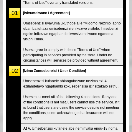
"Terms of Use" over any translated versions.
01
[Isivumelwano / Agreement]
Umsebenzisi uyavuma ukuthobela le "Migomo Nezimo lapho
ebamba iqhaza emisebenzini enikezwe yisitolo. Imisebenzi
ngeke inikezwe ngaphandle kwesivumelwano nganoma
yisiphi isimo.
Users agree to comply with these "Terms of Use" when
participating in services provided by the store. Under no
circumstances will services be provided without agreement.
02
[Izimo Zomsebenzisi / User Condition]
Umsebenzisi kufanele ahlangabezane nezimo ezi-4
ezilandelayo ngaphambi kokusebenzisa izinsizakalo zethu.
Users must meet all of the following 4 conditions. If any one
of the conditions is not met, users cannot use the service. If it
is found that users are using the service despite not meeting
the conditions, users acknowledge that insurance will not
apply.
A)
A. Umsebenzisi kufanele abe neminyaka engu-18 noma