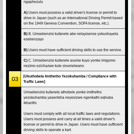
ngaphezulu
A)
Users must possess a valid driver's license or permit to
drive in Japan (such as an International Driving Permit based
on the 1949 Geneva Convention, SOFA license, etc.).
B)
B. Umsebenzisi kufanele abe nelayisense yokushayela
esebenzayo
B)
Users must have sufficient driving skills to use the service.
C)
C. Umsebenzisi kufanele avume kuyo yonke imigomo
nezimo ezichazwe kule sivumelwano
[Ukuthobela Imithetho Yezokuhamba / Compliance with
03
Traffic Laws]
Umsebenzisi kufanele athobele yonke imithetho
yezokuhamba yasentsha neyesizwe ngenkathi eqhuba
ikharithi.
Users must comply with all local traffic laws and regulations.
Users must possess and carry at all times a valid driver's
license or permit to drive in Japan. Users must have sufficient
driving skills to operate a kart.