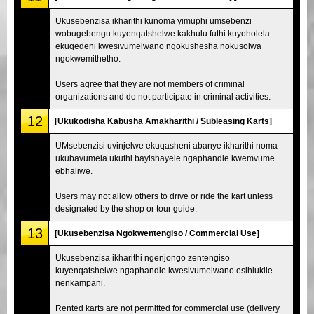
Ukusebenzisa ikharithi kunoma yimuphi umsebenzi
wobugebengu kuyenqatshelwe kakhulu futhi kuyoholela
ekuqedeni kwesivumelwano ngokushesha nokusolwa
ngokwemithetho.
Users agree that they are not members of criminal
organizations and do not participate in criminal activities.
12
[Ukukodisha Kabusha Amakharithi / Subleasing Karts]
UMsebenzisi uvinjelwe ekuqasheni abanye ikharithi noma
ukubavumela ukuthi bayishayele ngaphandle kwemvume
ebhaliwe.
Users may not allow others to drive or ride the kart unless
designated by the shop or tour guide.
13
[Ukusebenzisa Ngokwentengiso / Commercial Use]
Ukusebenzisa ikharithi ngenjongo zentengiso
kuyenqatshelwe ngaphandle kwesivumelwano esihlukile
nenkampani.
Rented karts are not permitted for commercial use (delivery