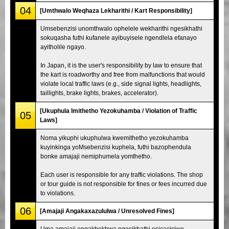
04
[Umthwalo Weqhaza Lekharithi / Kart Responsibility]
Umsebenzisi unomthwalo ophelele wekharithi ngesikhathi
sokuqasha futhi kufanele ayibuyisele ngendlela efanayo
ayitholile ngayo.
In Japan, it is the user's responsibility by law to ensure that
the kart is roadworthy and free from malfunctions that would
violate local traffic laws (e.g., side signal lights, headlights,
taillights, brake lights, brakes, accelerator).
[Ukuphula Imithetho Yezokuhamba / Violation of Traffic
05
Laws]
Noma yikuphi ukuphulwa kwemithetho yezokuhamba
kuyinkinga yoMsebenzisi kuphela, futhi bazophendula
bonke amajaji nemiphumela yomthetho.
Each user is responsible for any traffic violations. The shop
or tour guide is not responsible for fines or fees incurred due
to violations.
06
[Amajaji Angakaxazululwa / Unresolved Fines]
Uma amajaji engakhokhwa ngesikhathi esicacisiwe,