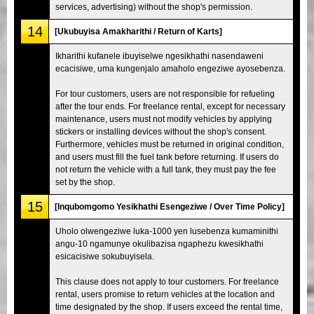
services, advertising) without the shop's permission.
14
[Ukubuyisa Amakharithi / Return of Karts]
Ikharithi kufanele ibuyiselwe ngesikhathi nasendaweni
ecacisiwe, uma kungenjalo amaholo engeziwe ayosebenza.
For tour customers, users are not responsible for refueling
after the tour ends. For freelance rental, except for necessary
maintenance, users must not modify vehicles by applying
stickers or installing devices without the shop's consent.
Furthermore, vehicles must be returned in original condition,
and users must fill the fuel tank before returning. If users do
not return the vehicle with a full tank, they must pay the fee
set by the shop.
15
[Inqubomgomo Yesikhathi Esengeziwe / Over Time Policy]
Uholo olwengeziwe luka-1000 yen lusebenza kumaminithi
angu-10 ngamunye okulibazisa ngaphezu kwesikhathi
esicacisiwe sokubuyisela.
This clause does not apply to tour customers. For freelance
rental, users promise to return vehicles at the location and
time designated by the shop. If users exceed the rental time,