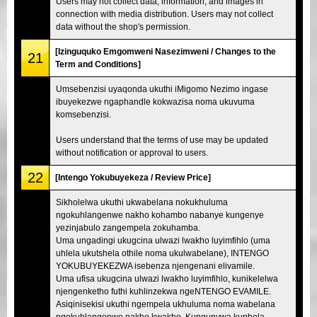
Users may not collect data, information, and images in
connection with media distribution. Users may not collect
data without the shop's permission.
[Izinguquko Emgomweni Nasezimweni / Changes to the
21
Term and Conditions]
Umsebenzisi uyaqonda ukuthi iMigomo Nezimo ingase
ibuyekezwe ngaphandle kokwazisa noma ukuvuma
komsebenzisi.
Users understand that the terms of use may be updated
without notification or approval to users.
22
[Intengo Yokubuyekeza / Review Price]
Sikholelwa ukuthi ukwabelana nokukhuluma
ngokuhlangenwe nakho kohambo nabanye kungenye
yezinjabulo zangempela zokuhamba.
Uma ungadingi ukugcina ulwazi lwakho luyimfihlo (uma
uhlela ukutshela othile noma ukulwabelane), INTENGO
YOKUBUYEKEZWA isebenza njengenani elivamile.
Uma ufisa ukugcina ulwazi lwakho luyimfihlo, kunikelelwa
njengenketho futhi kuhlinzekwa ngeNTENGO EVAMILE.
Asiqinisekisi ukuthi ngempela ukhuluma noma wabelana
ngokuhlangenwe nakho kwakho. Kunqunywa kuphela