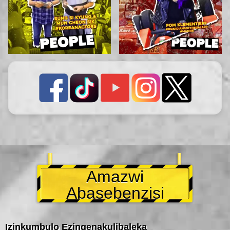
Amazwi
Abasebenzisi
Izinkumbulo Ezingenakulibaleka