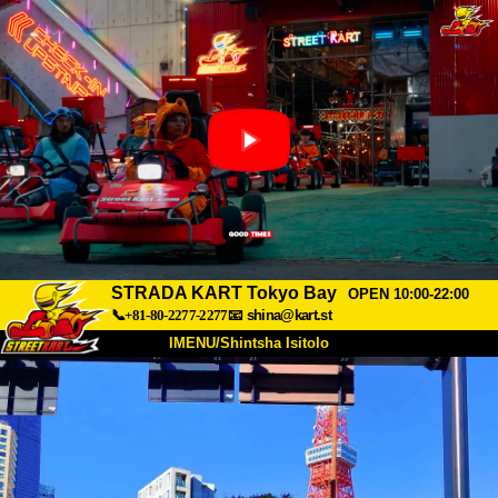
STRADA KART Tokyo Bay
OPEN 10:00-22:00
📞+81-80-2277-2277
📧
shina@kart.st
IMENU/Shintsha Isitolo
PHEZU
Mayelana
Izimfanelo
Intengo
Ukufinyelela
Izwi
I-FAQ