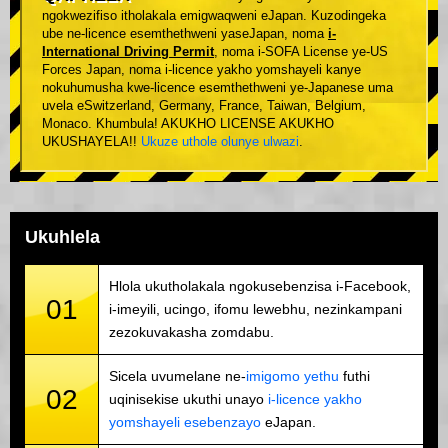
ngokwezifiso itholakala emigwaqweni eJapan. Kuzodingeka
ube ne-licence esemthethweni yaseJapan, noma
i-
International Driving Permit
, noma i-SOFA License ye-US
Forces Japan, noma i-licence yakho yomshayeli kanye
nokuhumusha kwe-licence esemthethweni ye-Japanese uma
uvela eSwitzerland, Germany, France, Taiwan, Belgium,
Monaco. Khumbula! AKUKHO LICENSE AKUKHO
UKUSHAYELA!!
Ukuze uthole olunye ulwazi
.
Ukuhlela
Hlola ukutholakala ngokusebenzisa i-Facebook,
01
i-imeyili, ucingo, ifomu lewebhu, nezinkampani
zezokuvakasha zomdabu.
Sicela uvumelane ne-
imigomo yethu
futhi
02
uqinisekise ukuthi unayo
i-licence yakho
yomshayeli esebenzayo
eJapan.