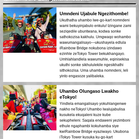
Umndeni Ujabule Ngezithombe!
Ukuthatha uhambo lwe-go-kart nomndeni
wami bekuyinjabulo enkulu! Izingane zami
seziqedile ubuntwana, kodwa sonke
sathokozisa kakhulu. Umgwaqo wohambo
wawumangalisayo—ukushayela edlula
iRainbow Bridge nokubona izindawo
ezinhle zeTokyo Tower bekukhangayo.
Umhlahlandlela wawumuhle, eqinisekisa
ukuthi sonke sikhululekile ngesikhathi
sithokozisa. Uma uhamba nomndeni, leli
yinto engasoze yalibaleka.
Uhambo Olungaso Lwakho
eTokyo!
Yindlela emangalisayo yokuhlangenwe
nakho neTokyo! Uhambo lwalujabulisa
kusukela ekuqaleni kuze kube
sekupheleni. Saqala endaweni yezimboni
ethule ngaphambi kokuhamba siye
kwiRainbow Bridge eyaziwayo. Ukubona
iTokyo Tower kusuka ku-go-kart