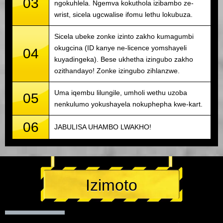
03
ngokuhlela. Ngemva kokuthola izibambo ze-
wrist, sicela ugcwalise ifomu lethu lokubuza.
Sicela ubeke zonke izinto zakho kumagumbi
okugcina (ID kanye ne-licence yomshayeli
04
kuyadingeka). Bese ukhetha izingubo zakho
ozithandayo! Zonke izingubo zihlanzwe.
Uma iqembu lilungile, umholi wethu uzoba
05
nenkulumo yokushayela nokuphepha kwe-kart.
06
JABULISA UHAMBO LWAKHO!
Izimoto