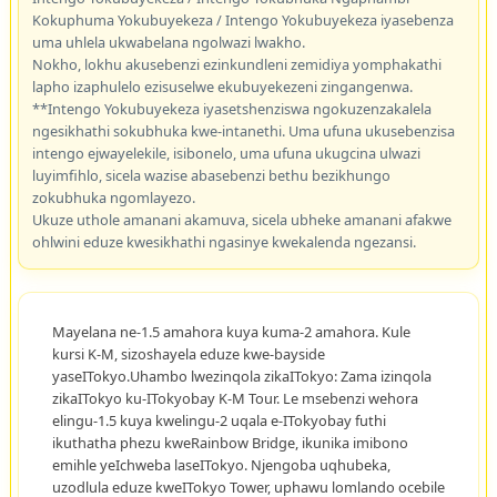
Kokuphuma Yokubuyekeza / Intengo Yokubuyekeza iyasebenza
uma uhlela ukwabelana ngolwazi lwakho.
Nokho, lokhu akusebenzi ezinkundleni zemidiya yomphakathi
lapho izaphulelo ezisuselwe ekubuyekezeni zingangenwa.
**Intengo Yokubuyekeza iyasetshenziswa ngokuzenzakalela
ngesikhathi sokubhuka kwe-intanethi. Uma ufuna ukusebenzisa
intengo ejwayelekile, isibonelo, uma ufuna ukugcina ulwazi
luyimfihlo, sicela wazise abasebenzi bethu bezikhungo
zokubhuka ngomlayezo.
Ukuze uthole amanani akamuva, sicela ubheke amanani afakwe
ohlwini eduze kwesikhathi ngasinye kwekalenda ngezansi.
Mayelana ne-1.5 amahora kuya kuma-2 amahora. Kule
kursi K-M, sizoshayela eduze kwe-bayside
yaseITokyo.Uhambo lwezinqola zikaITokyo: Zama izinqola
zikaITokyo ku-ITokyobay K-M Tour. Le msebenzi wehora
elingu-1.5 kuya kwelingu-2 uqala e-ITokyobay futhi
ikuthatha phezu kweRainbow Bridge, ikunika imibono
emihle yeIchweba laseITokyo. Njengoba uqhubeka,
uzodlula eduze kweITokyo Tower, uphawu lomlando ocebile