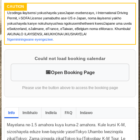
CAUTION
Uzodinga ilayisensi yokushayela yaseJapan esebenzayo, i-International Driving
Permit, i-SOFA License yamabutho ase-US e-Japan, noma ilayisensi yakho
yokushayela kanye nokuhunyushwa ngokusemthethweni kwesiJapane uma uvela
eSwitzerland, eJalimane, eFrance, eTaiwan, eBelgium noma eMonaco. Khumbula!
AKUNALO ILAYISENSI, AKUKHONA UKUSHAYELA!
Ngemininingwane eyengeziwe.
Could not load booking calendar
Open Booking Page
Please use the button above to access the booking page
Info
Imibhalo
Indlela
FAQ
Indawo
Mayelana ne-1.5 amahora kuya kuma-2 amahora. Kule kursi K-M,
sizoshayela eduze kwe-bayside yaseITokyo.Uhambo lwezinqola
zikaITokyo: Zama izinqola zikaITokyo ku-ITokyobay K-M Tour. Le