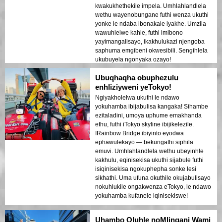
kwakukhethekile impela. Umhlahlandlela
wethu wayenobungane futhi wenza ukuthi
yonke le ndaba ibonakale iyakhe. Umzila
wawuhlelwe kahle, futhi imibono
yayimangalisayo, ikakhulukazi njengoba
saphuma emgibeni okwesibili. Sengihlela
ukubuyela ngonyaka ozayo!
Ubuqhaqha obuphezulu
enhliziyweni yeTokyo!
Ngiyakholelwa ukuthi le ndawo
yokuhamba ibijabulisa kangaka! Sihambe
ezitaladini, umoya uphume emakhanda
ethu, futhi iTokyo skyline ibijikelezile.
IRainbow Bridge ibiyinto eyodwa
ephawulekayo — bekungathi siphila
emuvi. Umhlahlandlela wethu ubeyinhle
kakhulu, eqinisekisa ukuthi sijabule futhi
isiqinisekisa ngokuphepha sonke lesi
sikhathi. Uma ufuna okuthile okujabulisayo
nokuhlukile ongakwenza eTokyo, le ndawo
yokuhamba kufanele iqinisekiswe!
Uhambo Oluhle noMlingani Wami