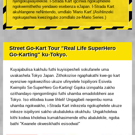
njengokujwayelekile. I-Strada Kart igcinwa ngokuphelele
ngokwemithetho yendawo esebenza eJapan. I-Strada Kart
akuhlangene neNintendo, umdlalo 'Mario Kart'.(Asihlinzeki
ngokuqashwa kwezingubo zomdlalo ze-Mario Series.)
Street Go-Kart Tour "Real Life SuperHero
Go-Karting" ku-Tokyo.
Kuyajabulisa kakhulu futhi kuyisipesheli sokufanele uma
uvakashela Tokyo Japan. Zithokozise ngaphakathi kwe-go kart
eyenziwe ngokwezifiso ukuze ufinyelele Isipiliyoni Esivela
Kwimpilo Se-SuperHero Go-Karting! Gqoka izimpahla zakho
ozithandayo njengomlingisi futhi uhamba emadolobheni ase
Tokyo. Iso elilodwa kuwe lihleli! Ungagibeli neqembu noma
uhamba ngokwakho, i-Strada Kart inikezela ngokuphelele ukuze
inikeze isipiliyoni sakho ukubaluleka okukhulu. Ungakholelwa
kithi kodwa kholelwa kumakhasimende ethu abalulekile, ngoba
bathi "Kwanele okwesikhathi esisodwa!"