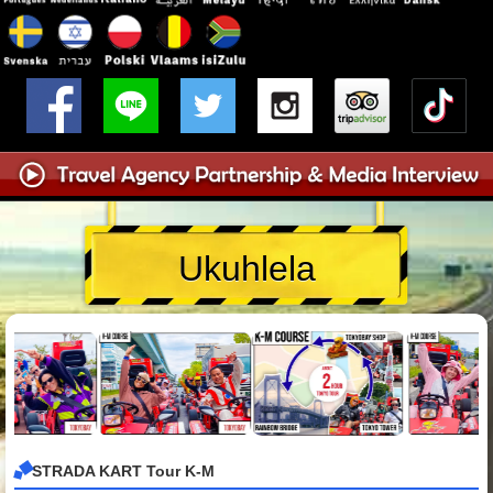
Ukuhlela
STRADA KART Tour K-M