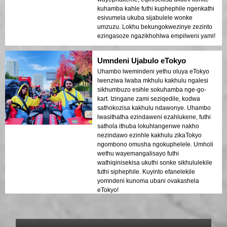
kuhamba kahle futhi kuphephile ngenkathi
esivumela ukuba sijabulele wonke
umzuzu. Lokhu bekungokwezinye zezinto
ezingasoze ngazikhohlwa empilweni yami!
Umndeni Ujabulo eTokyo
Uhambo lwemindeni yethu oluya eTokyo
lwenziwa lwaba mkhulu kakhulu ngalesi
sikhumbuzo esihle sokuhamba nge-go-
kart. Izingane zami seziqedile, kodwa
sathokozisa kakhulu ndawonye. Uhambo
lwasithatha ezindaweni ezahlukene, futhi
sathola ithuba lokuhlangenwe nakho
nezindawo ezinhle kakhulu zikaTokyo
ngombono omusha ngokuphelele. Umholi
wethu wayemangalisayo futhi
wathiqinisekisa ukuthi sonke sikhululekile
futhi siphephile. Kuyinto efanelekile
yomndeni kunoma ubani ovakashela
eTokyo!