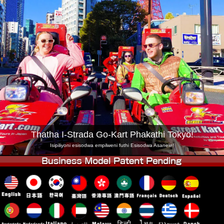
Inkampani
Ukuhlela
Shintsha Isitolo
Tokyo Shinagawa
Tokyo Akihabara#1
Tokyo Akihabara#2
Tokyo Shibuya
Tokyo Shibuya Annex
Tokyo Bay
Tokyo Asakusa
Osaka
Okinawa
Thatha I-Strada Go-Kart Phakathi Tokyo!
Isipiliyoni esisodwa empilweni futhi Esisodwa Asanele!