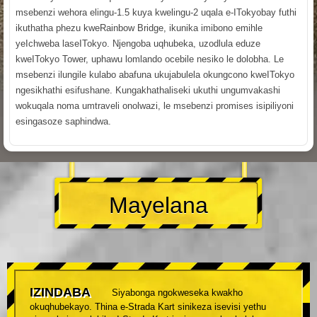
msebenzi wehora elingu-1.5 kuya kwelingu-2 uqala e-ITokyobay futhi
ikuthatha phezu kweRainbow Bridge, ikunika imibono emihle
yeIchweba laseITokyo. Njengoba uqhubeka, uzodlula eduze
kweITokyo Tower, uphawu lomlando ocebile nesiko le dolobha. Le
msebenzi ilungile kulabo abafuna ukujabulela okungcono kweITokyo
ngesikhathi esifushane. Kungakhathaliseki ukuthi ungumvakashi
wokuqala noma umtraveli onolwazi, le msebenzi promises isipiliyoni
esingasoze saphindwa.
Mayelana
IZINDABA
Siyabonga ngokweseka kwakho
okuqhubekayo. Thina e-Strada Kart sinikeza isevisi yethu