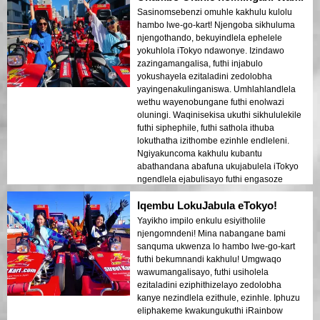
Sasinomsebenzi omuhle kakhulu kulolu
hambo lwe-go-kart! Njengoba sikhuluma
njengothando, bekuyindlela ephelele
yokuhlola iTokyo ndawonye. Izindawo
zazingamangalisa, futhi injabulo
yokushayela ezitaladini zedolobha
yayingenakulinganiswa. Umhlahlandlela
wethu wayenobungane futhi enolwazi
oluningi. Waqinisekisa ukuthi sikhululekile
futhi siphephile, futhi sathola ithuba
lokuthatha izithombe ezinhle endleleni.
Ngiyakuncoma kakhulu kubantu
abathandana abafuna ukujabulela iTokyo
ngendlela ejabulisayo futhi engasoze
yalibaleka.
Iqembu LokuJabula eTokyo!
Yayikho impilo enkulu esiyitholile
njengomndeni! Mina nabangane bami
sanquma ukwenza lo hambo lwe-go-kart
futhi bekumnandi kakhulu! Umgwaqo
wawumangalisayo, futhi usiholela
ezitaladini eziphithizelayo zedolobha
kanye nezindlela ezithule, ezinhle. Iphuzu
eliphakeme kwakungukuthi iRainbow