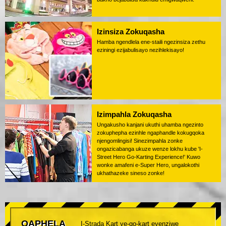
Izinsiza Zokuqasha
Hamba ngendlela ene-staili ngezinsiza zethu
eziningi ezijabulisayo nezihlekisayo!
Izimpahla Zokuqasha
Ungakusho kanjani ukuthi uhamba ngezinto
zokuphepha ezinhle ngaphandle kokugqoka
njengomlingisi! Sinezimpahla zonke
ongazicabanga ukuze wenze lokhu kube 'I-
Street Hero Go-Karting Experience!' Kuwo
wonke amafeni e-Super Hero, ungalokothi
ukhathazeke sineso zonke!
QAPHELA
I-Strada Kart ye-go-kart eyenziwe