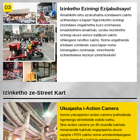
03
Izinketho Eziningi Ezijabulisayo!
Amathikithi ethu azokuthatha ezindaweni zakho
ozithandayo eJapan! Ngezinketho eziningi
zezindawo ongakhetha kuzo ezixhaswa
emadolobheni amakhulu, uzoba nezinketho
eziningi ukuze wenze isipiliyoni sakho
sihlangane nesifiso sakho. Noma ungathanda
izindawo zomlando zaseJapan noma
izimangaliso zesimanje, sinezihambi
ezihambelana nezinye izintshisekelo!
Izinketho ze-Street Kart
Ukuqasha i-Action Camera
Isevisi yokuqasha i-action camera iyatholakala
ngentengo ekhethekile esitolo sethu.
Sine-action camera ye-4K esandla kakhulu
nenamandla kakhulu ongayiqasha ukuze
uqophe i-POV yakho noma umndeni/abangane
bakho bejabulisa kakhulu emigwaqweni.