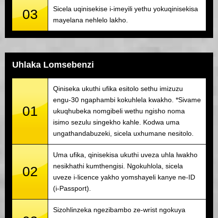
Sicela uqinisekise i-imeyili yethu yokuqinisekisa
03
mayelana nehlelo lakho.
Uhlaka Lomsebenzi
Qiniseka ukuthi ufika esitolo sethu imizuzu
engu-30 ngaphambi kokuhlela kwakho. *Sivame
01
ukuqhubeka nomgibeli wethu ngisho noma
isimo sezulu singekho kahle. Kodwa uma
ungathandabuzeki, sicela uxhumane nesitolo.
Uma ufika, qinisekisa ukuthi uveza uhla lwakho
nesikhathi kumthengisi. Ngokuhlola, sicela
02
uveze i-licence yakho yomshayeli kanye ne-ID
(i-Passport).
Sizohlinzeka ngezibambo ze-wrist ngokuya