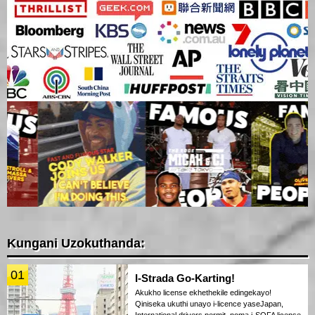
Kungani Uzokuthanda:
01
I-Strada Go-Karting!
Akukho license ekhethekile edingekayo!
Qiniseka ukuthi unayo i-licence yaseJapan,
International drivers permit, noma i-SOFA license