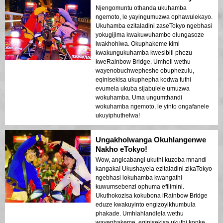
Njengomuntu othanda ukuhamba
ngemoto, le yayingumuzwa ophawulekayo.
Ukuhamba ezitaladini zaseTokyo ngebhasi
yokugijima kwakuwuhambo olungasoze
lwakhohlwa. Okuphakeme kimi
kwakungukuhamba kwesibili phezu
kweRainbow Bridge. Umholi wethu
wayenobuchwepheshe obuphezulu,
eqinisekisa ukuphepha kodwa futhi
evumela ukuba sijabulele umuzwa
wokuhamba. Uma ungumthandi
wokuhamba ngemoto, le yinto ongafanele
ukuyiphuthelwa!
Ungakholwanga Okuhlangenwe
Nakho eTokyo!
Wow, angicabangi ukuthi kuzoba mnandi
kangaka! Ukushayela ezitaladini zikaTokyo
ngebhasi lokuhamba kwangathi
kuwumsebenzi ophuma efilimini.
Ukuthokozisa kokubona iRainbow Bridge
eduze kwakuyinto engizoyikhumbula
phakade. Umhlahlandlela wethu
wayephakeme, eqinisekisa ukuthi konke