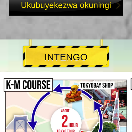
Ukubuyekezwa okuningi
INTENGO