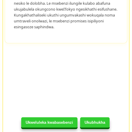
nesiko le dolobha. Le msebenzi ilungile kulabo abafuna
ukujabulela okungcono kweITokyo ngesikhathi esifushane.
Kungakhathaliseki ukuthi ungumvakashi wokuqala noma
umtraveli onolwazi, le msebenzi promises isipiliyoni
esingasoze saphindwa.
Ukweluleka kwabasebenzi
Ukubhukha