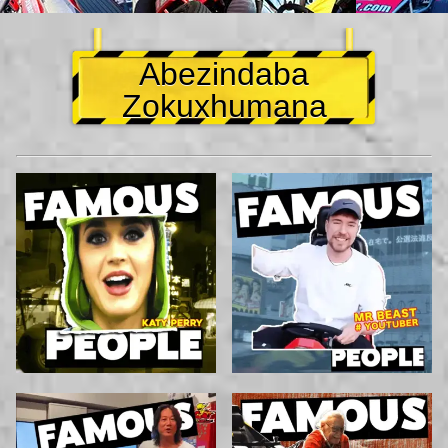
Abezindaba
Zokuxhumana