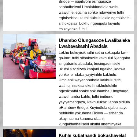
Bridge — isipiliyoni esingasoze
saphuthelwa! Umhlahlandlela wethu
wawuhle, egcina sonke ndawonye futhi
eqinisekisa ukuthi sikhululekile ngesikhathi
sithokozisa. Lokhu ngempela kuyinto
esizoyenza futhi!
Uhambo Olungasoze Lwalibaleka
Lwabavakashi Abadala
Lokhu bekuyisikhathi sethu sokuqala kwi-
go-kart, futhi sithokozile kakhulu! Njengoba
singabantu abadala, besingaqiniseki
ukuthi sizozizwa kanjani ngakho, kodwa
yonke le ndaba yayiyinhle kakhulu.
Umhlahli wayenobubele kakhulu futhi
wathiqinisekisa ukuthi sikhululekile
ngesikhathi sonke sokuhamba. Umgwaqo
wawuhamba kahle, futhi imibono
yayiyamangaza, ikakhulukazi lapho sidlula
eRainbow Bridge. Kuyindlela ejabulisayo
nehlukile yokubona iTokyo — sithanda
ukuyincoma kunoma ubani,
kungakhathaliseki ukuthi uneminyaka
emingaki!
Kuhle kubathandi bokushayela!