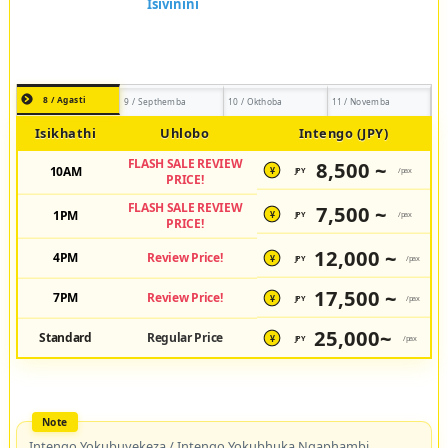
8 / Agasti
9 / Septhemba
10 / Okthoba
11 / Novemba
Isikhathi
Uhlobo
Intengo (JPY)
FLASH SALE REVIEW
8,500 ~
10AM
JPY
/pax
¥
PRICE!
FLASH SALE REVIEW
7,500 ~
1PM
JPY
/pax
¥
PRICE!
12,000 ~
4PM
Review Price!
JPY
/pax
¥
17,500 ~
7PM
Review Price!
JPY
/pax
¥
25,000~
Standard
Regular Price
JPY
/pax
¥
Intengo Yokubuyekeza / Intengo Yokubhuka Ngaphambi