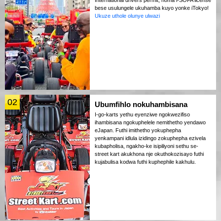
bese usulungele ukuhamba kuyo yonke iTokyo!
Ukuze uthole olunye ulwazi
02
Ubumfihlo nokuhambisana
I-go-karts yethu eyenziwe ngokwezifiso
ihambisana ngokuphelele nemithetho yendawo
eJapan. Futhi imithetho yokuphepha
yenkampani idlula izidingo zokuphepha ezivela
kubapholisa, ngakho-ke isipiliyoni sethu se-
street kart akukhona nje okuthokozisayo futhi
kujabulisa kodwa futhi kuphephile kakhulu.