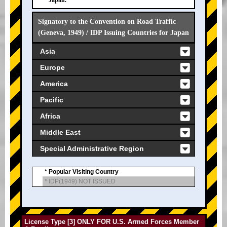
Japan.
Signatory to the Convention on Road Traffic
(Geneva, 1949) / IDP Issuing Countries for Japan
Asia
Europe
America
Pacific
Africa
Middle East
Special Administrative Region
* Popular Visiting Country
* IDP(1949) NOT ISSUED
License Type [3] ONLY FOR U.S. Armed Forces Member