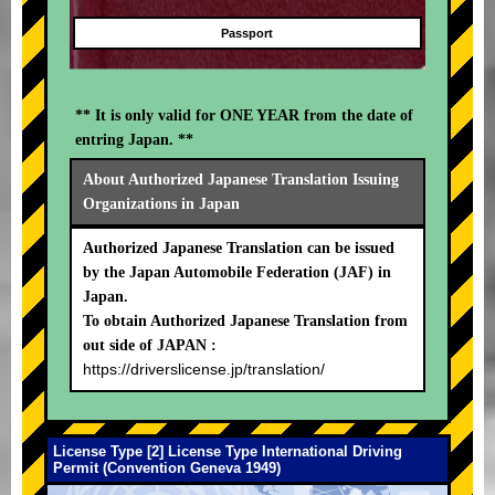
Passport
** It is only valid for ONE YEAR from the date of
entring Japan. **
About Authorized Japanese Translation Issuing
Organizations in Japan
Authorized Japanese Translation can be issued
by the Japan Automobile Federation (JAF) in
Japan.
To obtain Authorized Japanese Translation from
out side of JAPAN :
https://driverslicense.jp/translation/
License Type [2] License Type International Driving
Permit (Convention Geneva 1949)