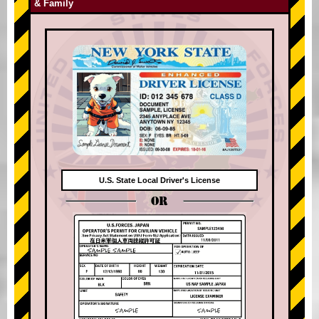
& Family
U.S. State Local Driver's License
OR