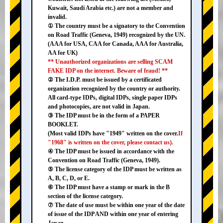
Kuwait, Saudi Arabia etc.) are not a member and
invalid.
① The country must be a signatory to the Convention
on Road Traffic (Geneva, 1949) recognized by the UN.
(AAA for USA, CAA for Canada, AAA for Australia,
AA for UK)
** Unauthorized organizations are selling SCAM
FAKE IDP on the internet. Beware of fraud! **
② The I.D.P. must be issued by a certificated
organization recognized by the country or authority.
All card-type IDPs, digital IDPs, single paper IDPs
and photocopies, are not valid in Japan.
③ The IDP must be in the form of a PAPER
BOOKLET.
(Most valid IDPs have "1949" written on the cover.
If
"1968" is written on the cover, please contact us).
④ The IDP must be issued in accordance with the
Convention on Road Traffic (Geneva, 1949).
⑤ The license category of the IDP must be written as
A, B, C, D, or E.
⑥ The IDP must have a stamp or mark in the B
section of the license category.
⑦ The date of use must be within one year of the date
of issue of the IDP AND within one year of entering