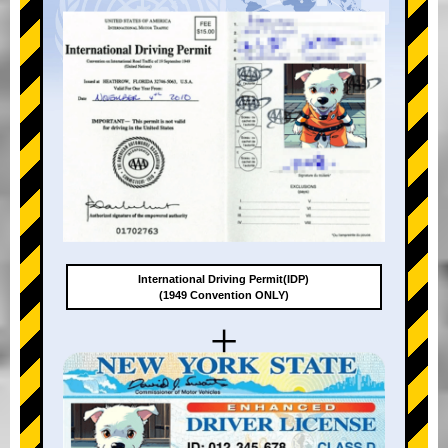
International Driving Permit(IDP)
(1949 Convention ONLY)
+