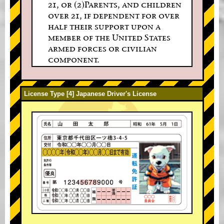
21, or (2)Parents, and children
over 21, if dependent for over
half their support upon a
member of the United States
armed forces or civilian
component.
License Type [4] Japanese Driver's License