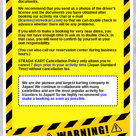
documents.
We recommend that you send us a photos of the driver’s
license and the documents you have obtained after
booking our activity via chat or e-mail
(
license@streetkart.com
) so that we can double check in
advance whether there will be any problems.
If you wish to make a booking for very near dates, you
may not have enough time to ask us to double check. In
that case, you will need to conﬁrm by yourself at your
own responsibility.
(You can also call our reservation center during business
hours.)
STRADA KART Cancellation Policy only allows you to
cancel
7 days prior to your activity time
(Japan Standard
Time) without cancellation fee.
We are the
pioneer
and
largest karting company
in
Japan! We continue to collaborate with
many
celebrities
and are the
most popular activity
for
travelers to Japan! So we highly recommend
you
make a booking as soon as possible.