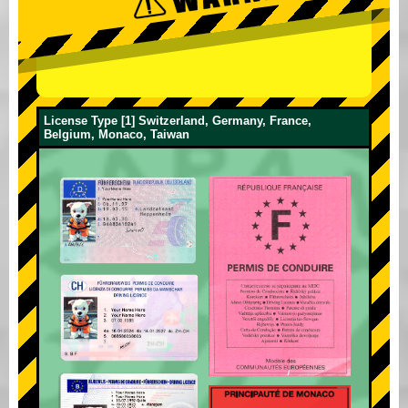
License Type [1] Switzerland, Germany, France,
Belgium, Monaco, Taiwan