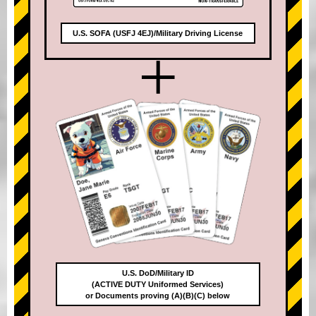
U.S. SOFA (USFJ 4EJ)/Military Driving License
+
U.S. DoD/Military ID
(ACTIVE DUTY Uniformed Services)
or Documents proving (A)(B)(C) below