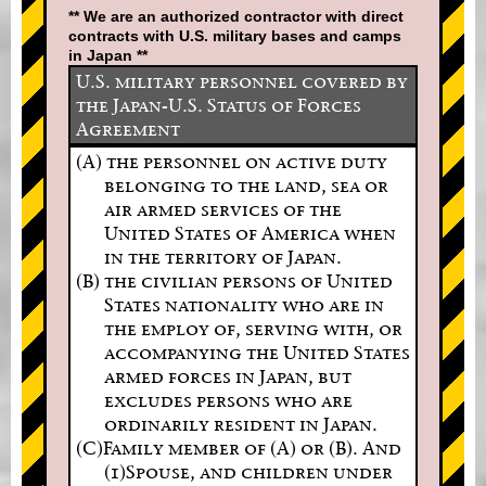
** We are an authorized contractor with direct
contracts with U.S. military bases and camps
in Japan **
U.S. military personnel covered by
the Japan-U.S. Status of Forces
Agreement
(A) the personnel on active duty
belonging to the land, sea or
air armed services of the
United States of America when
in the territory of Japan.
(B) the civilian persons of United
States nationality who are in
the employ of, serving with, or
accompanying the United States
armed forces in Japan, but
excludes persons who are
ordinarily resident in Japan.
(C)Family member of (A) or (B). And
(1)Spouse, and children under