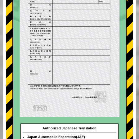
Authorized Japanese Translation
Japan Automobile Federation(JAF)