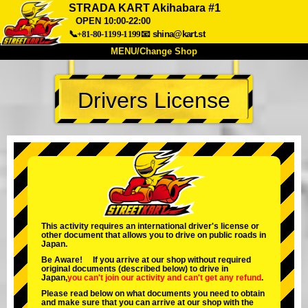
STRADA KART Akihabara #1
OPEN 10:00-22:00
📞+81-80-1199-1199
📧
shina@kart.st
MENU/Change Shop
TOP
Drivers License
About
Spec
Price
Access
Voice
FAQ
Company
Booking
Change Shop
Tokyo Shinagawa
Tokyo Akihabara#1
Tokyo Akihabara#2
Tokyo Shibuya
This activity requires an international driver's license or
Tokyo Shibuya Annex
Tokyo Bay
other document that allows you to drive on public roads in
Japan.
Tokyo Asakusa
Osaka
Be Aware! If you arrive at our shop without required
original documents (described below) to drive in
Okinawa
Japan,
you can't join our activity
and
can't get any refund
.
Please read below on what documents you need to obtain
and make sure that you can arrive at our shop with the