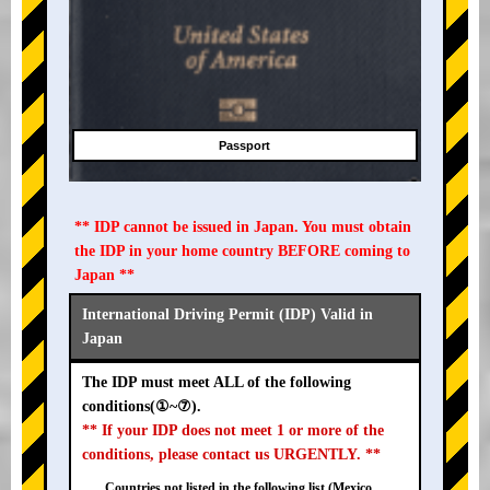
Passport
** IDP cannot be issued in Japan. You must obtain
the IDP in your home country BEFORE coming to
Japan **
International Driving Permit (IDP) Valid in
Japan
The IDP must meet ALL of the following
conditions(①~⑦).
** If your IDP does not meet 1 or more of the
conditions, please contact us URGENTLY. **
Countries not listed in the following list (Mexico,