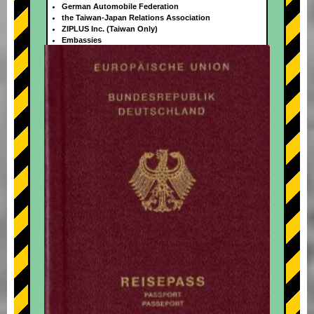
German Automobile Federation
the Taiwan-Japan Relations Association
ZIPLUS Inc. (Taiwan Only)
Embassies
+