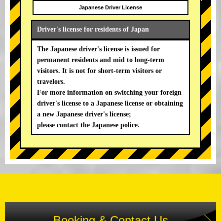
Japanese Driver License
Driver's license for residents of Japan
The Japanese driver's license is issued for
permanent residents and mid to long-term
visitors. It is not for short-term visitors or
travelors.
For more information on switching your foreign
driver's license to a Japanese license or obtaining
a new Japanese driver's license;
please contact the Japanese police.
Booking & Contact Us