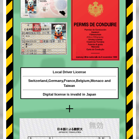
Local Driver License
Switzerland,Germany,France,Belgium,Monaco and
Taiwan
Digital license is invalid in Japan
+