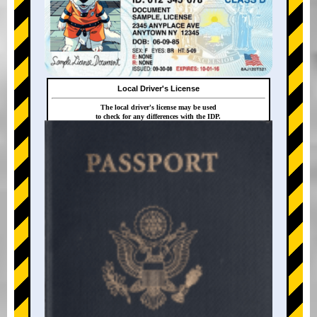
Local Driver's License
The local driver's license may be used
to check for any differences with the IDP.
+