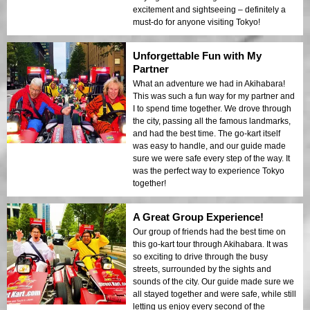
excitement and sightseeing – definitely a
must-do for anyone visiting Tokyo!
Unforgettable Fun with My
Partner
What an adventure we had in Akihabara!
This was such a fun way for my partner and
I to spend time together. We drove through
the city, passing all the famous landmarks,
and had the best time. The go-kart itself
was easy to handle, and our guide made
sure we were safe every step of the way. It
was the perfect way to experience Tokyo
together!
A Great Group Experience!
Our group of friends had the best time on
this go-kart tour through Akihabara. It was
so exciting to drive through the busy
streets, surrounded by the sights and
sounds of the city. Our guide made sure we
all stayed together and were safe, while still
letting us enjoy every second of the