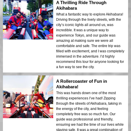
A Thrilling Ride Through
Akihabara
What a fantastic way to explore Akihabara!
Driving through the lively streets, with the
city’s iconic lights all around us, was
incredible. It was a unique way to
experience Tokyo, and our guide was
amazing at making sure we were all
comfortable and safe. The entire trip was
filled with excitement, and I was completely
immersed in the adventure. I’d highly
recommend this tour for anyone looking for
a fun way to see the city.
A Rollercoaster of Fun in
Akihabara!
This was hands down one of the most
thrilling experiences I’ve had! Zipping
through the streets of Akihabara, taking in
the energy of the city, and feeling
completely free was so much fun. Our
guide was professional and friendly,
ensuring we had the time of our lives while
staying safe. It was a great combination of