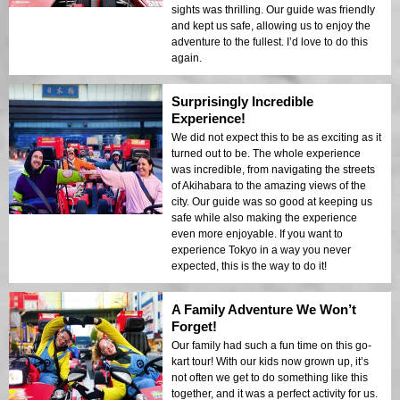
sights was thrilling. Our guide was friendly
and kept us safe, allowing us to enjoy the
adventure to the fullest. I’d love to do this
again.
Surprisingly Incredible
Experience!
We did not expect this to be as exciting as it
turned out to be. The whole experience
was incredible, from navigating the streets
of Akihabara to the amazing views of the
city. Our guide was so good at keeping us
safe while also making the experience
even more enjoyable. If you want to
experience Tokyo in a way you never
expected, this is the way to do it!
A Family Adventure We Won’t
Forget!
Our family had such a fun time on this go-
kart tour! With our kids now grown up, it’s
not often we get to do something like this
together, and it was a perfect activity for us.