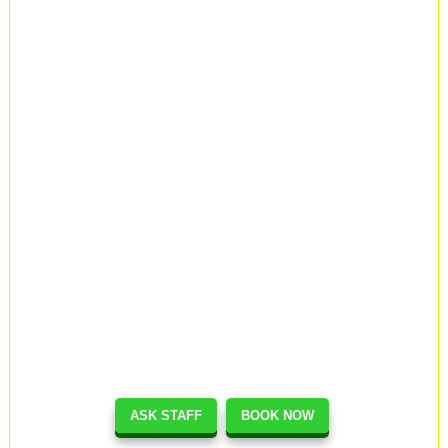
ASK STAFF
BOOK NOW