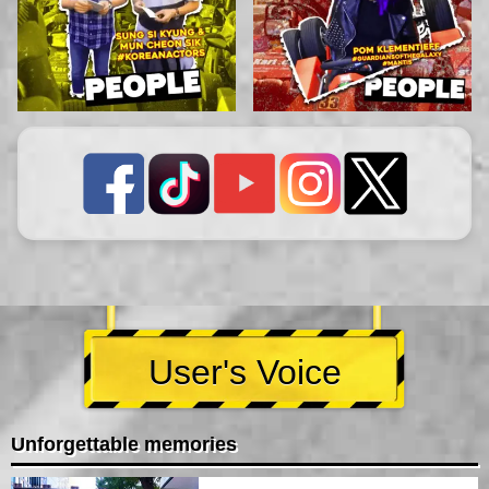
User's Voice
Unforgettable memories