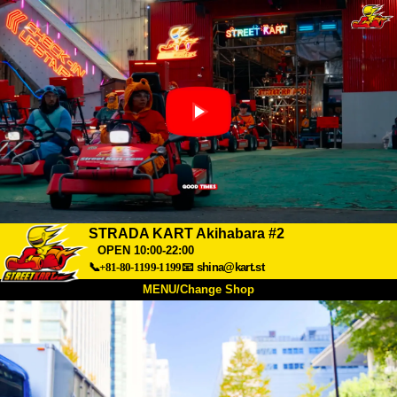
STRADA KART Akihabara #2
OPEN 10:00-22:00
📞+81-80-1199-1199
📧
shina@kart.st
MENU/Change Shop
TOP
About
Spec
Price
Access
Voice
FAQ