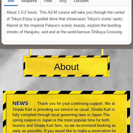
Info
Required
Flow
FAQ
Location
About 1.5-2 hours. This A2-M course will take you through the center
of Tokyo.Enjoy a guided drive that showcases Tokyo’s iconic spots.
Marvel at the Imperial Palace’s scenic beauty, explore the bustling
streets of Harajuku, and end at the world-famous Shibuya Crossing.
About
NEWS
Thank you for your continuing support. We at
Strada Kart is providing our service as usual. Strada Kart is
fully complied through local governing laws in Japan.The
spring season in Japan is the most popular time for both
tourists and Strada Kart fans, so we recommend booking as
early as possible. If you would like to make a reservation for