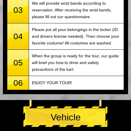
We will provide wrist bands according to
03
reservation. After receiving the wrist bands,
please fill out our questionnaire.
Please put all your belongings in the locker (ID
04
and drivers license needed). Then choose your
favorite costume! All costumes are washed.
When the group is ready for the tour, our guide
05
will brief you how to drive and safety
precautions of the kart.
06
ENJOY YOUR TOUR!
Vehicle