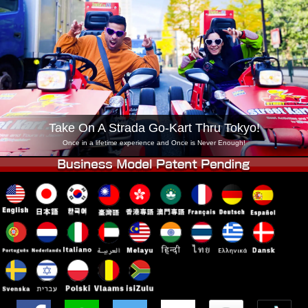
Company
Booking
Change Shop
Tokyo Shinagawa
Tokyo Akihabara#1
Tokyo Akihabara#2
Tokyo Shibuya
Tokyo Shibuya Annex
Tokyo Bay
Tokyo Asakusa
Osaka
Take On A Strada Go-Kart Thru Tokyo!
Okinawa
Once in a lifetime experience and Once is Never Enough!