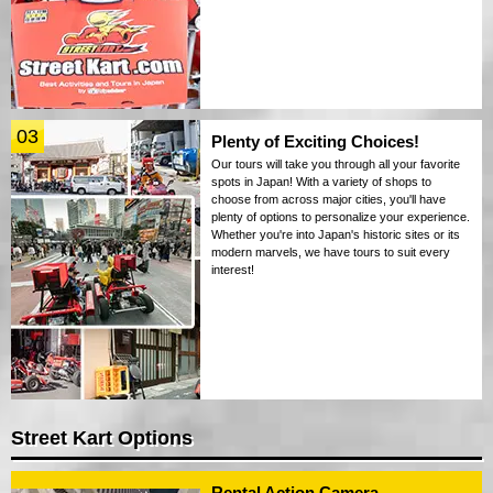
03
Plenty of Exciting Choices!
Our tours will take you through all your favorite
spots in Japan! With a variety of shops to
choose from across major cities, you'll have
plenty of options to personalize your experience.
Whether you're into Japan's historic sites or its
modern marvels, we have tours to suit every
interest!
Street Kart Options
Rental Action Camera