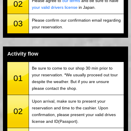
Please agree to
our terms
and be sure to have
02
your valid drivers license
in Japan.
Please confirm our confirmation email regarding
03
your reservation.
Activity flow
Be sure to come to our shop 30 min prior to
your reservation. *We usually proceed out tour
01
despite the weather. But if you are unsure
please contact the shop.
Upon arrival, make sure to present your
reservation and time to the cashier. Upon
02
confirmation, please present your valid drives
license and ID(Passport).