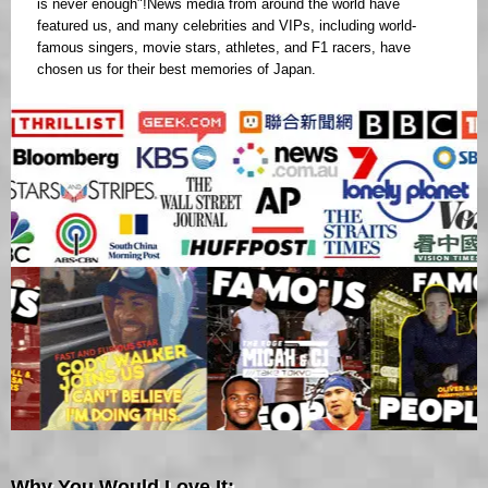
is never enough"!News media from around the world have
featured us, and many celebrities and VIPs, including world-
famous singers, movie stars, athletes, and F1 racers, have
chosen us for their best memories of Japan.
Why You Would Love It: