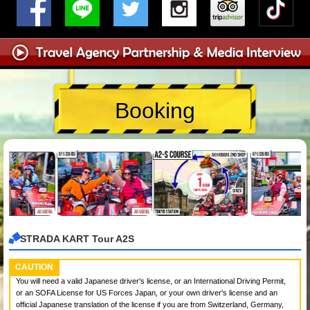
Booking
STRADA KART Tour A2S
CAUTION
You will need a valid Japanese driver's license, or an International Driving Permit,
or an SOFA License for US Forces Japan, or your own driver's license and an
official Japanese translation of the license if you are from Switzerland, Germany,