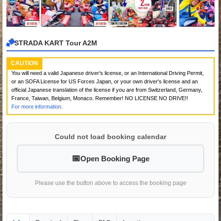
STRADA KART Tour A2M
CAUTION
You will need a valid Japanese driver's license, or an International Driving Permit,
or an SOFA License for US Forces Japan, or your own driver's license and an
official Japanese translation of the license if you are from Switzerland, Germany,
France, Taiwan, Belgium, Monaco. Remember! NO LICENSE NO DRIVE!!
For more information.
Could not load booking calendar
Open Booking Page
Please use the button above to access the booking page