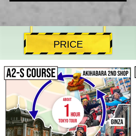
PRICE