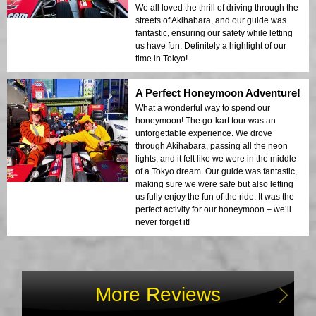
We all loved the thrill of driving through the
streets of Akihabara, and our guide was
fantastic, ensuring our safety while letting
us have fun. Definitely a highlight of our
time in Tokyo!
A Perfect Honeymoon Adventure!
What a wonderful way to spend our
honeymoon! The go-kart tour was an
unforgettable experience. We drove
through Akihabara, passing all the neon
lights, and it felt like we were in the middle
of a Tokyo dream. Our guide was fantastic,
making sure we were safe but also letting
us fully enjoy the fun of the ride. It was the
perfect activity for our honeymoon – we’ll
never forget it!
More Reviews