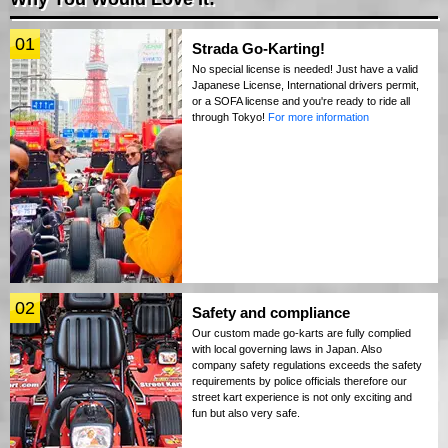
01
Strada Go-Karting!
No special license is needed! Just have a valid
Japanese License, International drivers permit,
or a SOFA license and you're ready to ride all
through Tokyo!
For more information
02
Safety and compliance
Our custom made go-karts are fully complied
with local governing laws in Japan. Also
company safety regulations exceeds the safety
requirements by police officials therefore our
street kart experience is not only exciting and
fun but also very safe.