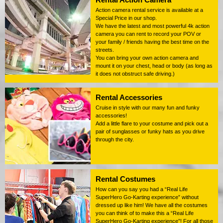
Action camera rental service is available at a
Special Price in our shop.
We have the latest and most powerful 4k action
camera you can rent to record your POV or
your family / friends having the best time on the
streets.
You can bring your own action camera and
mount it on your chest, head or body (as long as
it does not obstruct safe driving.)
Rental Accessories
Cruise in style with our many fun and funky
accessories!
Add a little flare to your costume and pick out a
pair of sunglasses or funky hats as you drive
through the city.
Rental Costumes
How can you say you had a “Real Life
SuperHero Go-Karting experience” without
dressed up like him! We have all the costumes
you can think of to make this a “Real Life
SuperHero Go-Karting experience”! For all those