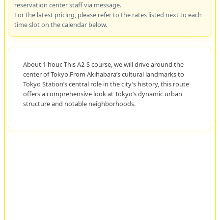
reservation center staff via message.
For the latest pricing, please refer to the rates listed next to each
time slot on the calendar below.
About 1 hour. This A2-S course, we will drive around the
center of Tokyo.From Akihabara’s cultural landmarks to
Tokyo Station’s central role in the city’s history, this route
offers a comprehensive look at Tokyo’s dynamic urban
structure and notable neighborhoods.