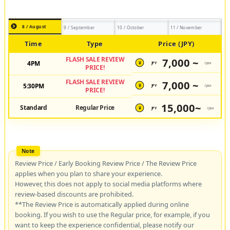
8 / August
9 / September
10 / October
11 / November
Time
Type
Price (JPY)
FLASH SALE REVIEW
7,000 ~
4PM
JPY
/pax
¥
PRICE!
FLASH SALE REVIEW
7,000 ~
5:30PM
JPY
/pax
¥
PRICE!
15,000~
Standard
Regular Price
JPY
/pax
¥
Review Price / Early Booking Review Price / The Review Price
applies when you plan to share your experience.
However, this does not apply to social media platforms where
review-based discounts are prohibited.
**The Review Price is automatically applied during online
booking. If you wish to use the Regular price, for example, if you
want to keep the experience confidential, please notify our