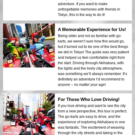
adventure. If you want to make
unforgettable memories with friends in
Tokyo, this is the way to do it!
A Memorable Experience for Us!
Being older and not as familiar with go-
karts, we weren’t sure how this would go,
but it turned out to be one of the best things
we did in Tokyo! The guide was very patient
and helped us feel comfortable right from
the start. Driving through Akihabara, with
the lights and the lively city atmosphere,
was something we’ll always remember. It’s
definitely an adventure I’d recommend to
anyone – no matter your age!
For Those Who Love Driving!
If you love driving and want to see the city
from a new perspective, this tour is perfect.
The go-karts are easy to drive, and the
experience of exploring Akihabara in one
was fantastic. The excitement of weaving
through the city streets and taking in the