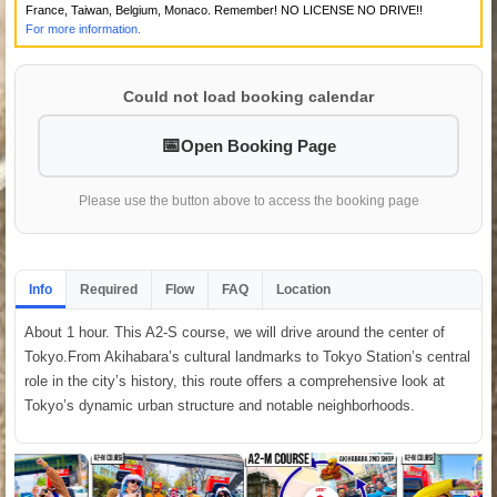
France, Taiwan, Belgium, Monaco. Remember! NO LICENSE NO DRIVE!!
For more information.
Could not load booking calendar
Open Booking Page
Please use the button above to access the booking page
Info
Required
Flow
FAQ
Location
About 1 hour. This A2-S course, we will drive around the center of
Tokyo.From Akihabara’s cultural landmarks to Tokyo Station’s central
role in the city’s history, this route offers a comprehensive look at
Tokyo’s dynamic urban structure and notable neighborhoods.