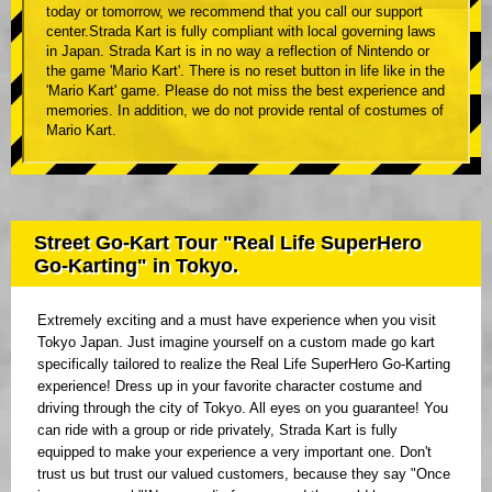
today or tomorrow, we recommend that you call our support
center.Strada Kart is fully compliant with local governing laws
in Japan. Strada Kart is in no way a reflection of Nintendo or
the game 'Mario Kart'. There is no reset button in life like in the
'Mario Kart' game. Please do not miss the best experience and
memories. In addition, we do not provide rental of costumes of
Mario Kart.
Street Go-Kart Tour "Real Life SuperHero
Go-Karting" in Tokyo.
Extremely exciting and a must have experience when you visit
Tokyo Japan. Just imagine yourself on a custom made go kart
specifically tailored to realize the Real Life SuperHero Go-Karting
experience! Dress up in your favorite character costume and
driving through the city of Tokyo. All eyes on you guarantee! You
can ride with a group or ride privately, Strada Kart is fully
equipped to make your experience a very important one. Don't
trust us but trust our valued customers, because they say "Once