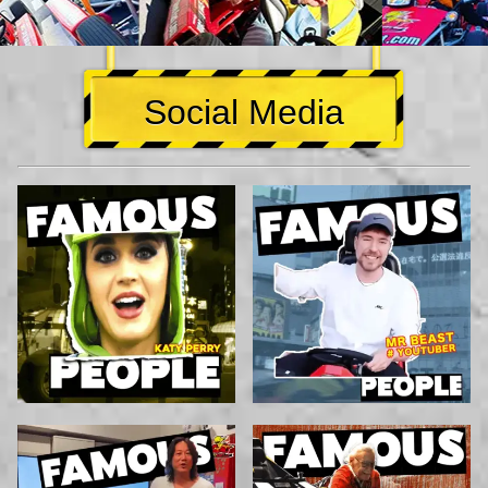
Social Media