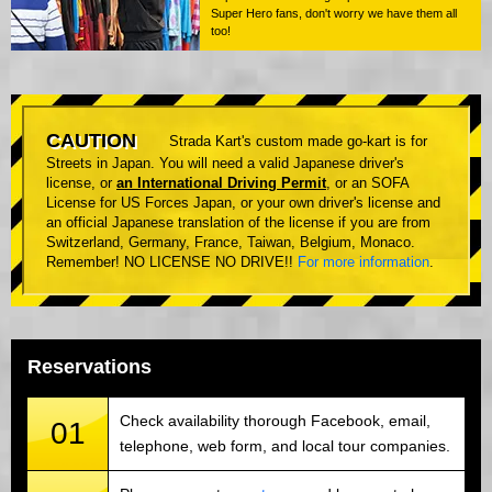
Super Hero fans, don't worry we have them all
too!
CAUTION
Strada Kart's custom made go-kart is for
Streets in Japan. You will need a valid Japanese driver's
license, or
an International Driving Permit
, or an SOFA
License for US Forces Japan, or your own driver's license and
an official Japanese translation of the license if you are from
Switzerland, Germany, France, Taiwan, Belgium, Monaco.
Remember! NO LICENSE NO DRIVE!!
For more information
.
Reservations
Check availability thorough Facebook, email,
01
telephone, web form, and local tour companies.